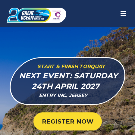
START & FINISH TORQUAY
NEXT EVENT: SATURDAY
24TH APRIL 2027
ENTRY INC. JERSEY
REGISTER NOW