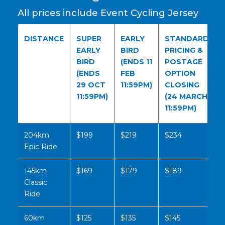
All prices include Event Cycling Jersey
DISTANCE
SUPER
EARLY
STANDARD
EARLY
BIRD
PRICING &
BIRD
(ENDS 11
POSTAGE
(ENDS
FEB
OPTION
29 OCT
11:59PM)
CLOSING
11:59PM)
(24 MARCH
11:59PM)
204km
$199
$219
$234
Epic Ride
145km
$169
$179
$189
Classic
Ride
60km
$125
$135
$145