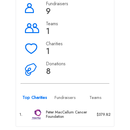
Fundraisers
9
Teams
1
Charities
1
Donations
8
Top Charities
Fundraisers
Teams
Peter MacCallum Cancer
1.
$379.82
Foundation