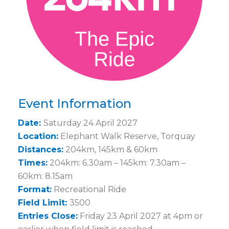
Event Information
Date:
Saturday 24 April 2027
Location:
Elephant Walk Reserve, Torquay
Distances:
204km, 145km & 60km
Times:
204km: 6.30am – 145km: 7.30am –
60km: 8.15am
Format:
Recreational Ride
Field Limit:
3500
Entries Close:
Friday 23 April 2027 at 4pm or