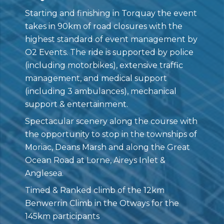
Starting and finishing in Torquay the event
takes in 90km of road closures with the
highest standard of event management by
O2 Events. The ride is supported by police
(including motorbikes), extensive traffic
management, and medical support
(including 3 ambulances), mechanical
support & entertainment.
Spectacular scenery along the course with
the opportunity to stop in the townships of
Moriac, Deans Marsh and along the Great
Ocean Road at Lorne, Aireys Inlet &
Anglesea.
Timed & Ranked climb of the 12km
Benwerrin Climb in the Otways for the
145km participants