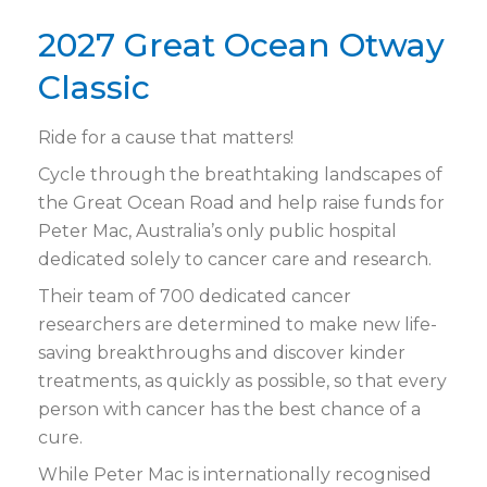
2027 Great Ocean Otway
Classic
Ride for a cause that matters!
Cycle through the breathtaking landscapes of
the Great Ocean Road and help raise funds for
Peter Mac, Australia’s only public hospital
dedicated solely to cancer care and research.
Their team of 700 dedicated cancer
researchers are determined to make new life-
saving breakthroughs and discover kinder
treatments, as quickly as possible, so that every
person with cancer has the best chance of a
cure.
While Peter Mac is internationally recognised