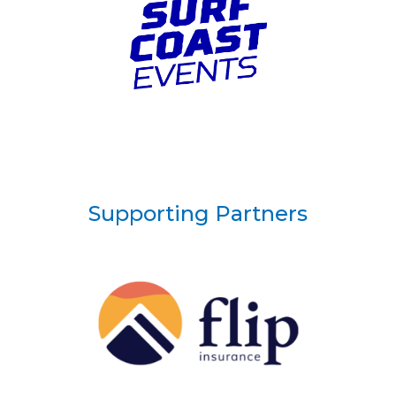
Supporting Partners