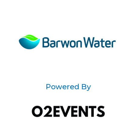
Powered By