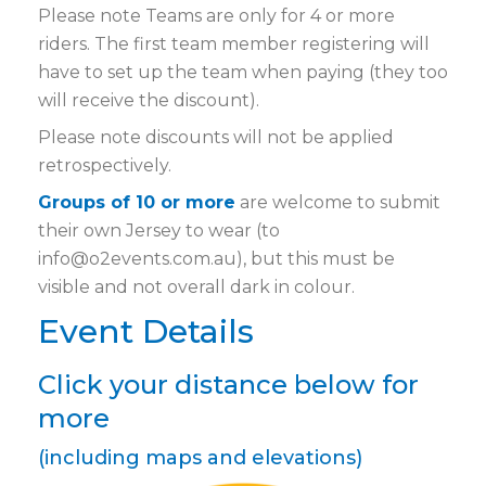
Please note Teams are only for 4 or more
riders. The first team member registering will
have to set up the team when paying (they too
will receive the discount).
Please note discounts will not be applied
retrospectively.
Groups of 10 or more
are welcome to submit
their own Jersey to wear (to
info@o2events.com.au), but this must be
visible and not overall dark in colour.
Event Details
Click your distance below for
more
(including maps and elevations)