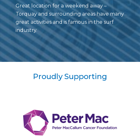
Great location for a weekend away –
Torquay and surrounding areas have many
great activities and is famous in the surf
industry.
Proudly Supporting