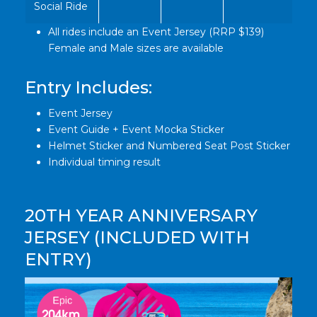
Social Ride
All rides include an Event Jersey (RRP $139)
Female and Male sizes are available
Entry Includes:
Event Jersey
Event Guide + Event Mocka Sticker
Helmet Sticker and Numbered Seat Post Sticker
Individual timing result
20TH YEAR ANNIVERSARY
JERSEY (INCLUDED WITH
ENTRY)