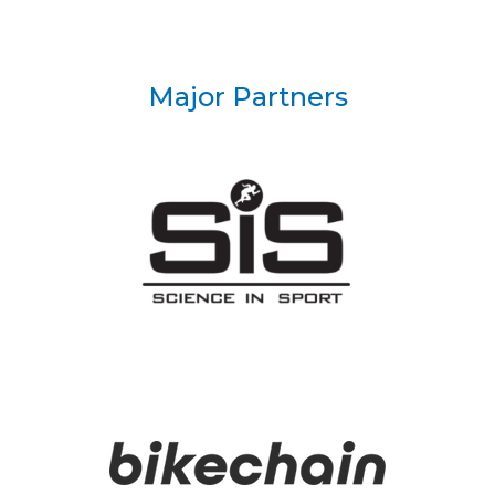
Major Partners