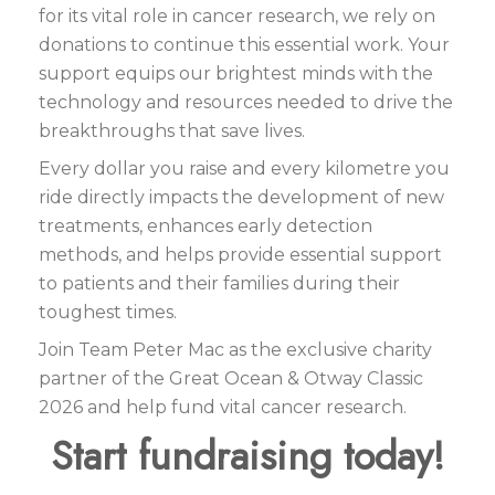
for its vital role in cancer research, we rely on
donations to continue this essential work. Your
support equips our brightest minds with the
technology and resources needed to drive the
breakthroughs that save lives.
Every dollar you raise and every kilometre you
ride directly impacts the development of new
treatments, enhances early detection
methods, and helps provide essential support
to patients and their families during their
toughest times.
Join Team Peter Mac as the exclusive charity
partner of the Great Ocean & Otway Classic
2026 and help fund vital cancer research.
Start fundraising today!