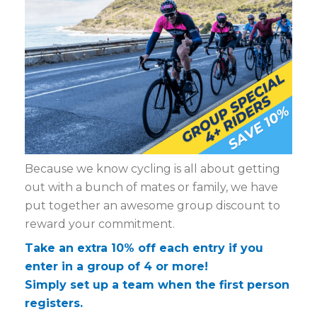
Because we know cycling is all about getting
out with a bunch of mates or family, we have
put together an awesome group discount to
reward your commitment.
Take an extra 10% off each entry if you
enter in a group of 4 or more!
Simply set up a team when the first person
registers.