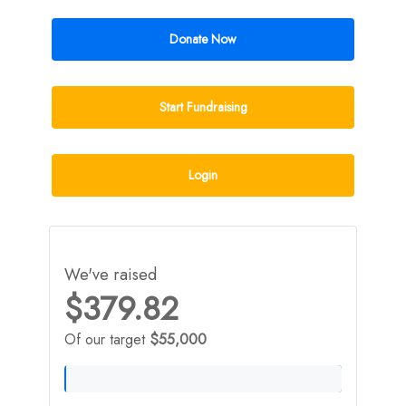
Donate Now
Start Fundraising
Login
We've raised
$379.82
Of our target
$55,000