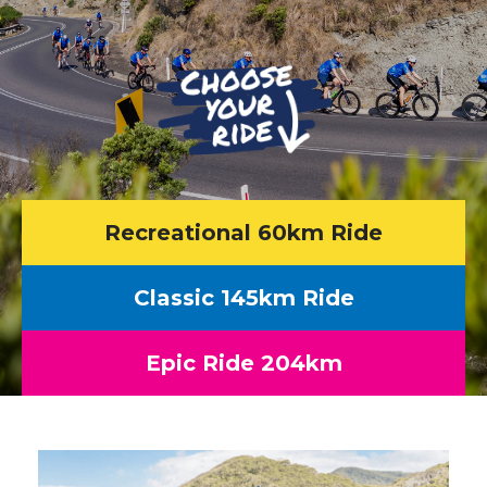
Recreational 60km Ride
Classic 145km Ride
Epic Ride 204km