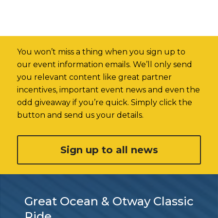
You won’t miss a thing when you sign up to
our event information emails. We’ll only send
you relevant content like great partner
incentives, important event news and even the
odd giveaway if you’re quick. Simply click the
button and send us your details.
Sign up to all news
Great Ocean & Otway Classic
Ride