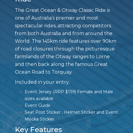
The Great Ocean & Otway Classic Ride is
one of Australia’s premier and most
spectacular rides, attracting competitors
from both Australia and from around the
World. The 145km ride features over 90km
of road closures through the picturesque
farmlands of the Otway ranges to Lorne
and then back along the famous Great
Ocean Road to Torquay.
Included in your entry;
Event Jersey (RRP $139) Female and Male
sizes available
Event Guide
Seat Post Sticker , Helmet Sticker and Event
Mocka Sticker
Key Features