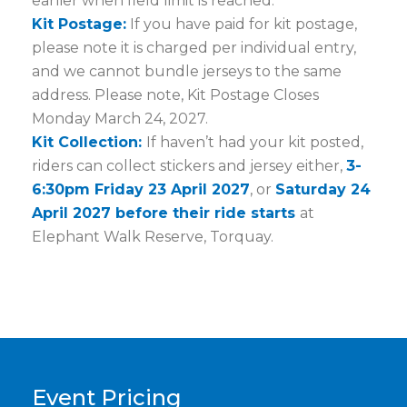
earlier when field limit is reached.
Kit Postage:
If you have paid for kit postage,
please note it is charged per individual entry,
and we cannot bundle jerseys to the same
address. Please note, Kit Postage Closes
Monday March 24, 2027.
Kit Collection:
If haven’t had your kit posted,
riders can collect stickers and jersey either,
3-
6:30pm Friday 23 April 2027
, or
Saturday 24
April 2027 before their ride starts
at
Elephant Walk Reserve, Torquay.
Event Pricing