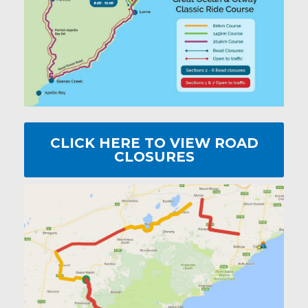
CLICK HERE TO VIEW ROAD
CLOSURES