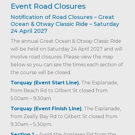
Event Road Closures
Notification of Road Closures – Great
Ocean & Otway Classic Ride – Saturday
24 April 2027
The annual Great Ocean & Otway Classic Ride
will be held on Saturday 24 April 2027 and will
involve road closures. Please view the map
below so you can see the times each section of
the course will be closed.
Torquay (Event Start Line)
, The Esplanade,
from Beach Rd to Gilbert St closed from
5:00am – 9:30am.
Torquay (Event Finish Line)
, The Esplanade,
from Zeally Bay Rd to Gilbert St closed from
9:30am – 5:30pm.
Section 1
– Avoid the Anglesea Rd from the