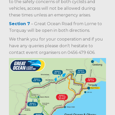
to the safety concerns of both cyclists and
vehicles, access will not be allowed during
these times unless an emergency arises.
Section 7
– Great Ocean Road from Lorne to
Torquay will be open in both directions.
We thank you for your cooperation and if you
have any queries please don’t hesitate to
contact event organisers on 0456 479 606.