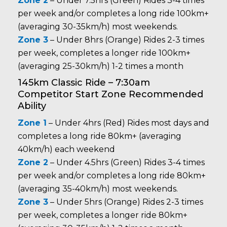
Zone 2
– Under 7.5hrs (Green) Rides 3-4 times
per week and/or completes a long ride 100km+
(averaging 30-35km/h) most weekends.
Zone 3
– Under 8hrs (Orange) Rides 2-3 times
per week, completes a longer ride 100km+
(averaging 25-30km/h) 1-2 times a month
145km Classic Ride – 7:30am
Competitor Start Zone Recommended
Ability
Zone 1
– Under 4hrs (Red) Rides most days and
completes a long ride 80km+ (averaging
40km/h) each weekend
Zone 2
– Under 4.5hrs (Green) Rides 3-4 times
per week and/or completes a long ride 80km+
(averaging 35-40km/h) most weekends.
Zone 3
– Under 5hrs (Orange) Rides 2-3 times
per week, completes a longer ride 80km+