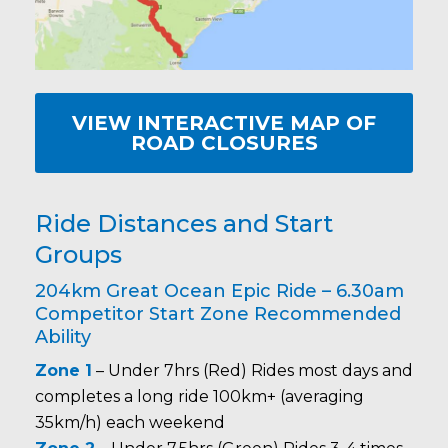
VIEW INTERACTIVE MAP OF
ROAD CLOSURES
Ride Distances and Start
Groups
204km Great Ocean Epic Ride – 6.30am
Competitor Start Zone Recommended
Ability
Zone 1
– Under 7hrs (Red) Rides most days and
completes a long ride 100km+ (averaging
35km/h) each weekend