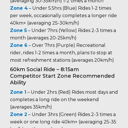
(averaging 30-35km/h) 1-2 times a month
Zone 4
– Under 5.5hrs (Blue) Rides 1-2 times
per week, occasionally completes a longer ride
40km+ (averaging 25-30km/h)
Zone 5
– Under 7hrs (Yellow) Rides 2-3 times a
month (averages 20-25km/h)
Zone 6
– Over 7hrs (Purple) Recreational
rider, rides 1-2 times a month, plans to stop at
most refreshment stations (averages 20km/h)
60km Social Ride – 8:15am
Competitor Start Zone Recommended
Ability
Zone 1
– Under 2hrs (Red) Rides most days and
completes a long ride on the weekend
(averages 35km/h)
Zone 2
– Under 3hrs (Green) Rides 2-3 times a
week or one long ride 40km+ (averaging 25-35