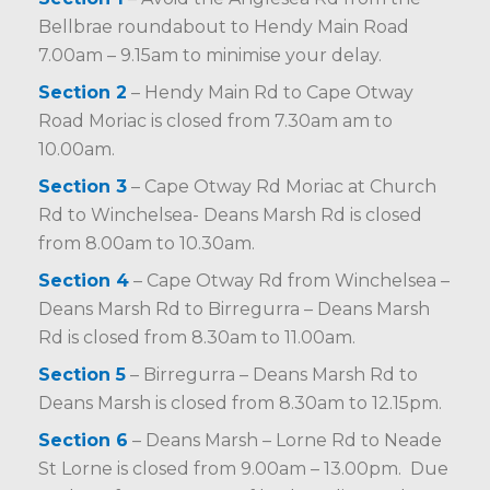
Bellbrae roundabout to Hendy Main Road
7.00am – 9.15am to minimise your delay.
Section 2
– Hendy Main Rd to Cape Otway
Road Moriac is closed from 7.30am am to
10.00am.
Section 3
– Cape Otway Rd Moriac at Church
Rd to Winchelsea- Deans Marsh Rd is closed
from 8.00am to 10.30am.
Section 4
– Cape Otway Rd from Winchelsea –
Deans Marsh Rd to Birregurra – Deans Marsh
Rd is closed from 8.30am to 11.00am.
Section 5
– Birregurra – Deans Marsh Rd to
Deans Marsh is closed from 8.30am to 12.15pm.
Section 6
– Deans Marsh – Lorne Rd to Neade
St Lorne is closed from 9.00am – 13.00pm. Due