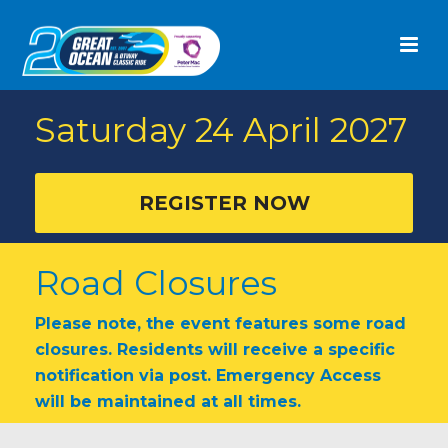
Saturday 24 April
2027
REGISTER NOW
Road Closures
Please note, the event features some road
closures. Residents will receive a specific
notification via post. Emergency Access
will be maintained at all times.