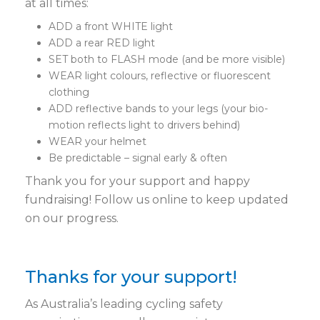
at all times:
ADD a front WHITE light
ADD a rear RED light
SET both to FLASH mode (and be more visible)
WEAR light colours, reflective or fluorescent
clothing
ADD reflective bands to your legs (your bio-
motion reflects light to drivers behind)
WEAR your helmet
Be predictable – signal early & often
Thank you for your support and happy
fundraising! Follow us online to keep updated
on our progress.
Thanks for your support!
As Australia’s leading cycling safety