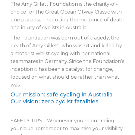
The Amy Gillett Foundation is the charity-of-
choice for the Great Ocean Otway Classic with
one purpose – reducing the incidence of death
and injury of cyclists in Australia.
The Foundation was born out of tragedy, the
death of Amy Gillett, who was hit and killed by
a motorist whilst cycling with her national
teammates in Germany. Since the Foundation’s
inception it has been a catalyst for change,
focused on what should be rather than what
was.
Our mission: safe cycling in Australia
Our vision: zero cyclist fatalities
SAFETY TIPS – Whenever you’re out riding
your bike, remember to maximise your visibility