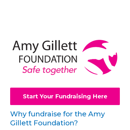
Start Your Fundraising Here
Why fundraise for the Amy
Gillett Foundation?