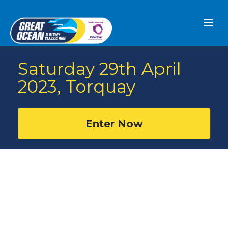
Saturday 29th April
2023, Torquay
Enter Now