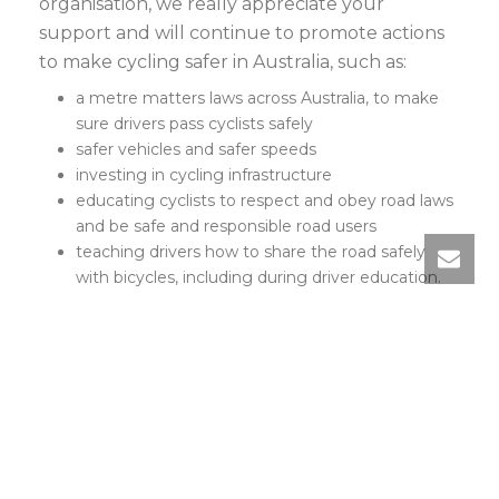
organisation, we really appreciate your
support and will continue to promote actions
to make cycling safer in Australia, such as:
a metre matters laws across Australia, to make
sure drivers pass cyclists safely
safer vehicles and safer speeds
investing in cycling infrastructure
educating cyclists to respect and obey road laws
and be safe and responsible road users
teaching drivers how to share the road safely
with bicycles, including during driver education.