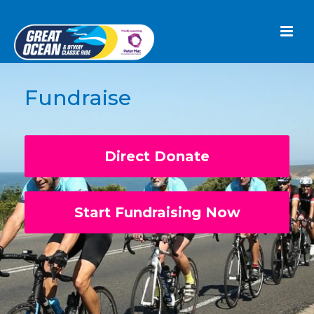
Fundraise
Direct Donate
Start Fundraising Now