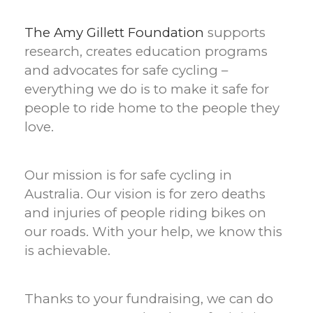
The Amy Gillett Foundation
supports
research, creates education programs
and advocates for safe cycling –
everything we do is to make it safe for
people to ride home to the people they
love.
Our mission is for safe cycling in
Australia. Our vision is for zero deaths
and injuries of people riding bikes on
our roads. With your help, we know this
is achievable.
Thanks to your fundraising, we can do