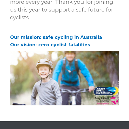
more every year. Thank you for joining
us this year to support a safe future for
cyclists.
Our mission: safe cycling in Australia
Our vision: zero cyclist fatalities