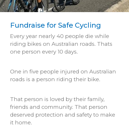
Fundraise for Safe Cycling
Every year nearly 40 people die while
riding bikes on Australian roads. Thats
one person every 10 days.
One in five people injured on Australian
roads is a person riding their bike.
That person is loved by their family,
friends and community. That person
deserved protection and safety to make
it home.