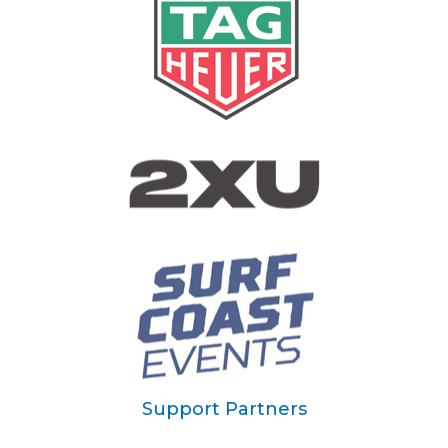
Support Partners