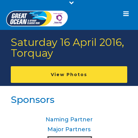
Saturday 16 April 2016,
Torquay
View Photos
Sponsors
Naming Partner
Major Partners