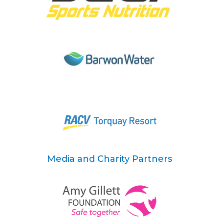
Media and Charity Partners