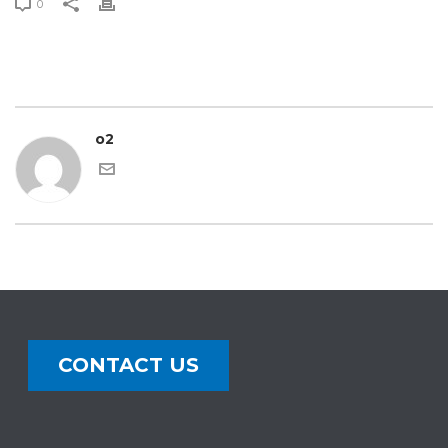
0
o2
CONTACT US