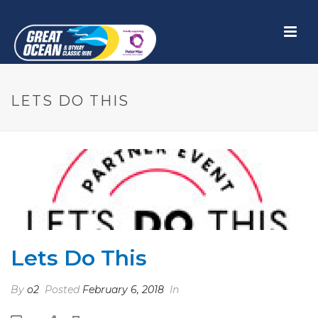
LETS DO THIS
Lets Do This
By
o2
Posted
February 6, 2018
In