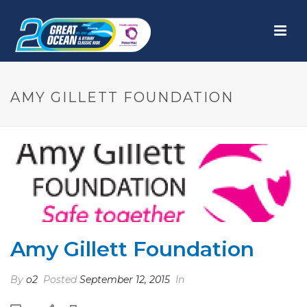
AMY GILLETT FOUNDATION
Amy Gillett Foundation
By
o2
Posted
September 12, 2015
In