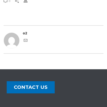
0
o2
CONTACT US