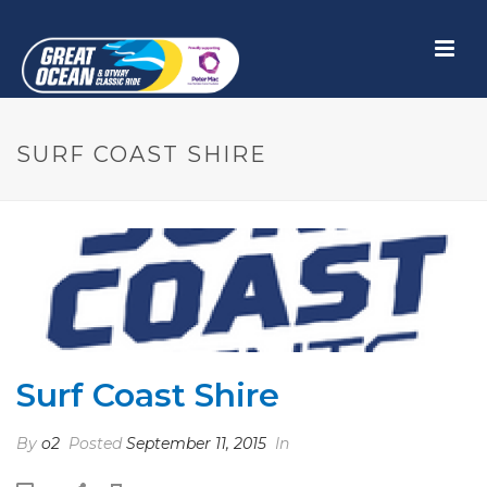
SURF COAST SHIRE
Surf Coast Shire
By
o2
Posted
September 11, 2015
In