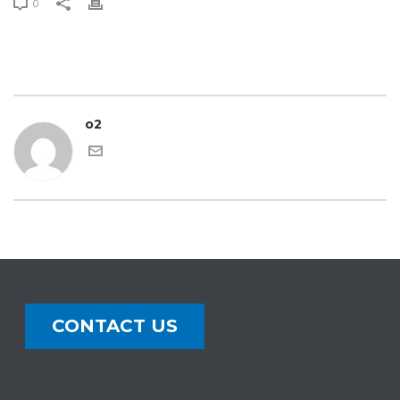
0
o2
CONTACT US