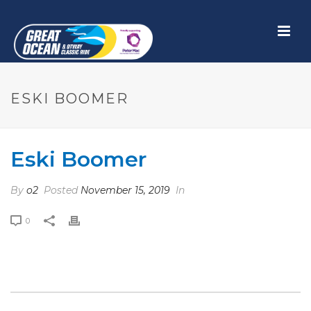
ESKI BOOMER
Eski Boomer
By
o2
Posted
November 15, 2019
In
0