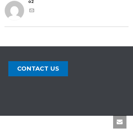
o2
CONTACT US