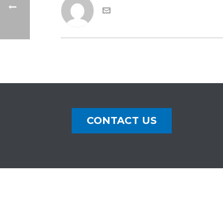
CONTACT US