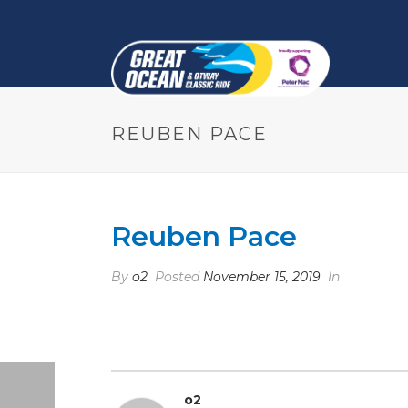
REUBEN PACE
Reuben Pace
By
o2
Posted
November 15, 2019
In
o2